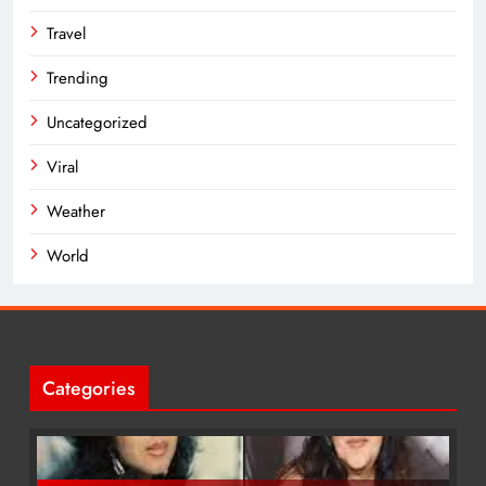
Travel
Trending
Uncategorized
Viral
Weather
World
Categories