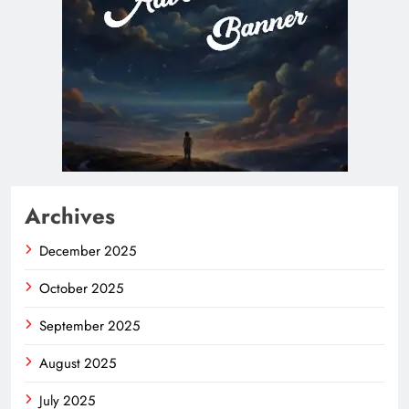
Archives
December 2025
October 2025
September 2025
August 2025
July 2025