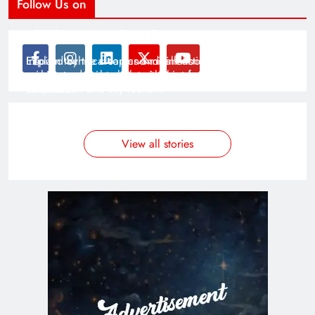
Follow Us on
Modernist Travel Guide
All About Cars
Inspired by the clean and minimalistic look of modern
Explain technical topics and talk about the latest in
architecture, this template is great for creating stories
science and technology with this clean and futuristic
about urban and city tourism.
template.
By admin
By admin
On Jan 14, 2025
On Jan 14, 2025
View all stories