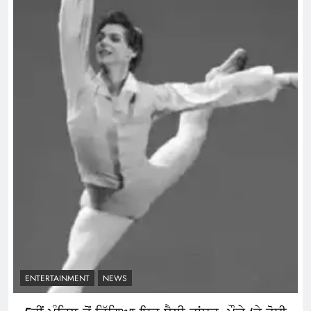
ENTERTAINMENT
NEWS