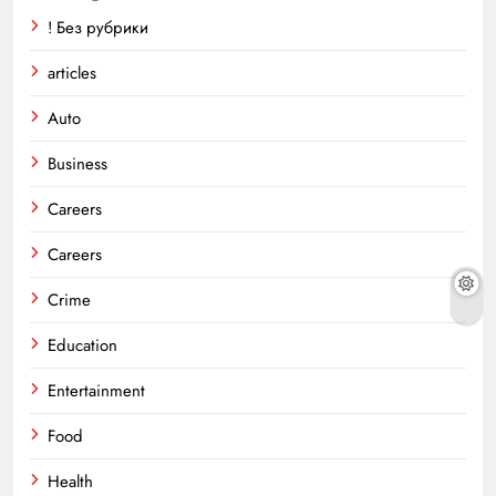
! Без рубрики
articles
Auto
Business
Careers
Careers
Crime
Education
Entertainment
Food
Health