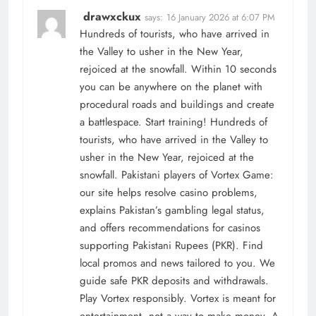
drawxckux
says:
16 January 2026 at 6:07 PM
Hundreds of tourists, who have arrived in
the Valley to usher in the New Year,
rejoiced at the snowfall. Within 10 seconds
you can be anywhere on the planet with
procedural roads and buildings and create
a battlespace. Start training! Hundreds of
tourists, who have arrived in the Valley to
usher in the New Year, rejoiced at the
snowfall. Pakistani players of Vortex Game:
our site helps resolve casino problems,
explains Pakistan’s gambling legal status,
and offers recommendations for casinos
supporting Pakistani Rupees (PKR). Find
local promos and news tailored to you. We
guide safe PKR deposits and withdrawals.
Play Vortex responsibly. Vortex is meant for