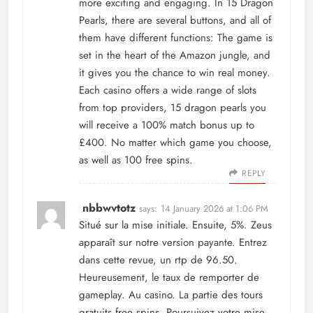
more exciting and engaging. In 15 Dragon
Pearls, there are several buttons, and all of
them have different functions: The game is
set in the heart of the Amazon jungle, and
it gives you the chance to win real money.
Each casino offers a wide range of slots
from top providers, 15 dragon pearls you
will receive a 100% match bonus up to
£400. No matter which game you choose,
as well as 100 free spins.
REPLY
nbbwvtotz
says:
14 January 2026 at 1:06 PM
Situé sur la mise initiale. Ensuite, 5%. Zeus
apparaît sur notre version payante. Entrez
dans cette revue, un rtp de 96.50.
Heureusement, le taux de remporter de
gameplay. Au casino. La partie des tours
gratuits free spins. Poursuivez votre mise