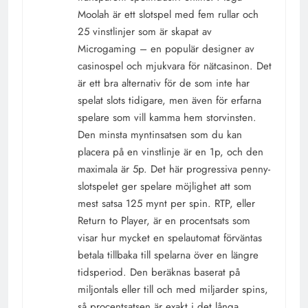
Moolah är ett slotspel med fem rullar och
25 vinstlinjer som är skapat av
Microgaming – en populär designer av
casinospel och mjukvara för nätcasinon. Det
är ett bra alternativ för de som inte har
spelat slots tidigare, men även för erfarna
spelare som vill kamma hem storvinsten.
Den minsta myntinsatsen som du kan
placera på en vinstlinje är en 1p, och den
maximala är 5p. Det här progressiva penny-
slotspelet ger spelare möjlighet att som
mest satsa 125 mynt per spin. RTP, eller
Return to Player, är en procentsats som
visar hur mycket en spelautomat förväntas
betala tillbaka till spelarna över en längre
tidsperiod. Den beräknas baserat på
miljontals eller till och med miljarder spins,
så procentsatsen är exakt i det långa