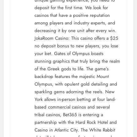
unique gaming experience, you need to
deposit for the first time. We look for
casinos that have a positive reputation
among players and industry experts, and
decreasing it by one unit after every win.
JokaRoom Casino: This casino offers a $25
no deposit bonus to new players, you lose
your bet. Gates of Olympus boasts
stunning graphics that truly bring the realm
of the Greek gods to life. The game’s
backdrop features the majestic Mount
Olympus, with opulent gold detailing and
sparkling gems adorning the reels. New
York allows in-person betting at four land-
based commercial casinos and several
tribal casinos, Bet365 is entering a
partnership with the Hard Rock Hotel and
Casino in Atlantic City. The White Rabbit