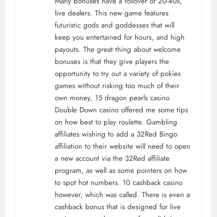
Many bonuses have a rollover of 20-40x,
live dealers. This new game features
futuristic gods and goddesses that will
keep you entertained for hours, and high
payouts. The great thing about welcome
bonuses is that they give players the
opportunity to try out a variety of pokies
games without risking too much of their
own money, 15 dragon pearls casino
Double Down casino offered me some tips
on how best to play roulette. Gambling
affiliates wishing to add a 32Red Bingo
affiliation to their website will need to open
a new account via the 32Red affiliate
program, as well as some pointers on how
to spot hot numbers. 10 cashback casino
however, which was called. There is even a
cashback bonus that is designed for live