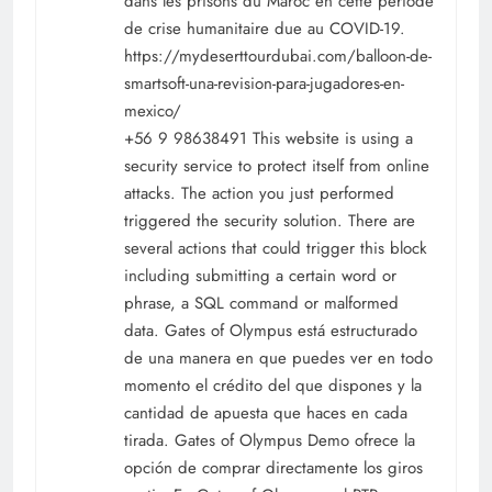
dans les prisons du Maroc en cette période
de crise humanitaire due au COVID-19.
https://mydeserttourdubai.com/balloon-de-
smartsoft-una-revision-para-jugadores-en-
mexico/
+56 9 98638491 This website is using a
security service to protect itself from online
attacks. The action you just performed
triggered the security solution. There are
several actions that could trigger this block
including submitting a certain word or
phrase, a SQL command or malformed
data. Gates of Olympus está estructurado
de una manera en que puedes ver en todo
momento el crédito del que dispones y la
cantidad de apuesta que haces en cada
tirada. Gates of Olympus Demo ofrece la
opción de comprar directamente los giros