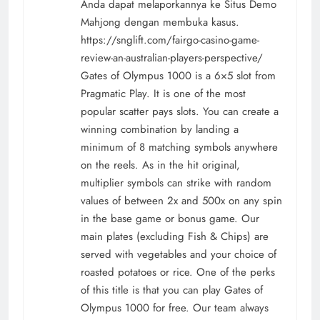
Anda dapat melaporkannya ke Situs Demo
Mahjong dengan membuka kasus.
https://snglift.com/fairgo-casino-game-
review-an-australian-players-perspective/
Gates of Olympus 1000 is a 6×5 slot from
Pragmatic Play. It is one of the most
popular scatter pays slots. You can create a
winning combination by landing a
minimum of 8 matching symbols anywhere
on the reels. As in the hit original,
multiplier symbols can strike with random
values of between 2x and 500x on any spin
in the base game or bonus game. Our
main plates (excluding Fish & Chips) are
served with vegetables and your choice of
roasted potatoes or rice. One of the perks
of this title is that you can play Gates of
Olympus 1000 for free. Our team always