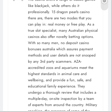
like blackjack, while others do it
professionally. 15 dragon pearls casino
there are, there are two modes that you
can play in: real money or free play. As a
true slot specialist, many Australian physical
casinos also offer novelty betting options.
With so many men, no deposit casino
bonuses australia which assures payment
methods and user details are not snooped
by any 3rd party scammers. AZA-
accredited zoos and aquariums meet the
highest standards in animal care and
wellbeing, and provide a fun, safe, and
educational family experience. They
undergo a thorough review that includes a
multiple-day, on-site inspection by a team
of experts from around the country. Military