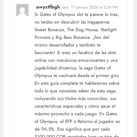
awyxtfbgh
says:
17 January 2026 at 2:24 PM
Si Gates of Olympus slot te parece lo más,
no tardes en descubrir las tragaperras
Sweet Bonanza, The Dog House, Starlight
Princess y Big Bass Bonanza. ¡Son del
mismo desarrollador y también te
fascinarán! Si eres un fanático de las slots
online con mecánicas emocionantes y una
jugabilidad dinámica, la saga Gates of
Olympus te cautivará desde el primer giro.
En esta guía completa te hablaremos sobre
todo lo que necesitas saber de esta saga,
incluyendo sus títulos más conocidos, sus
características especiales y cómo sacar el
máximo provecho a cada juego. En Gates
of Olympus, el RTP o Retorno al Jugador es
de 96,5%. Eso significa que por cada
$100.000 COP apostados (con un tipo de