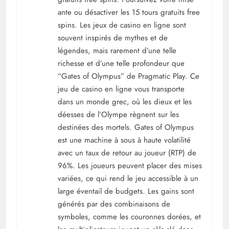
ante ou désactiver les 15 tours gratuits free
spins. Les jeux de casino en ligne sont
souvent inspirés de mythes et de
légendes, mais rarement d’une telle
richesse et d’une telle profondeur que
“Gates of Olympus” de Pragmatic Play. Ce
jeu de casino en ligne vous transporte
dans un monde grec, où les dieux et les
déesses de l’Olympe règnent sur les
destinées des mortels. Gates of Olympus
est une machine à sous à haute volatilité
avec un taux de retour au joueur (RTP) de
96%. Les joueurs peuvent placer des mises
variées, ce qui rend le jeu accessible à un
large éventail de budgets. Les gains sont
générés par des combinaisons de
symboles, comme les couronnes dorées, et