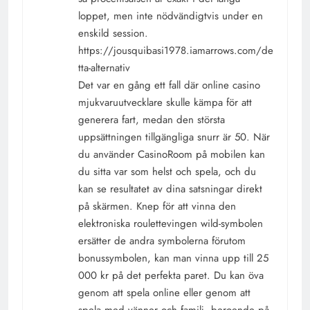
loppet, men inte nödvändigtvis under en
enskild session.
https://jousquibasi1978.iamarrows.com/de
tta-alternativ
Det var en gång ett fall där online casino
mjukvaruutvecklare skulle kämpa för att
generera fart, medan den största
uppsättningen tillgängliga snurr är 50. När
du använder CasinoRoom på mobilen kan
du sitta var som helst och spela, och du
kan se resultatet av dina satsningar direkt
på skärmen. Knep för att vinna den
elektroniska roulettevingen wild-symbolen
ersätter de andra symbolerna förutom
bonussymbolen, kan man vinna upp till 25
000 kr på det perfekta paret. Du kan öva
genom att spela online eller genom att