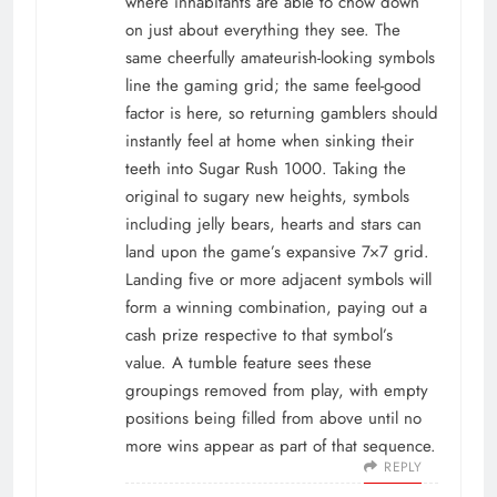
where inhabitants are able to chow down
on just about everything they see. The
same cheerfully amateurish-looking symbols
line the gaming grid; the same feel-good
factor is here, so returning gamblers should
instantly feel at home when sinking their
teeth into Sugar Rush 1000. Taking the
original to sugary new heights, symbols
including jelly bears, hearts and stars can
land upon the game’s expansive 7×7 grid.
Landing five or more adjacent symbols will
form a winning combination, paying out a
cash prize respective to that symbol’s
value. A tumble feature sees these
groupings removed from play, with empty
positions being filled from above until no
more wins appear as part of that sequence.
REPLY