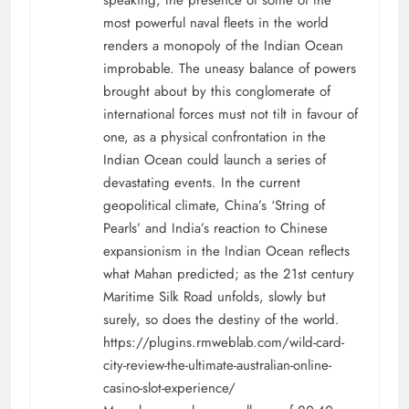
speaking, the presence of some of the
most powerful naval fleets in the world
renders a monopoly of the Indian Ocean
improbable. The uneasy balance of powers
brought about by this conglomerate of
international forces must not tilt in favour of
one, as a physical confrontation in the
Indian Ocean could launch a series of
devastating events. In the current
geopolitical climate, China’s ‘String of
Pearls’ and India’s reaction to Chinese
expansionism in the Indian Ocean reflects
what Mahan predicted; as the 21st century
Maritime Silk Road unfolds, slowly but
surely, so does the destiny of the world.
https://plugins.rmweblab.com/wild-card-
city-review-the-ultimate-australian-online-
casino-slot-experience/