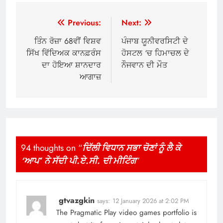
Post
Previous:
Next:
navigation
ਤਿੰਨ ਰੋਜ਼ਾ 68ਵੀਂ ਵਿਸ਼ਵ
ਪੰਜਾਬ ਯੂਨੀਵਰਸਿਟੀ ਦੇ
ਸਿੱਖ ਵਿੱਦਿਅਕ ਕਾਨਫ਼ਰੰਸ
ਹੋਸਟਲ ‘ਚ ਹਿਮਾਚਲ ਦੇ
ਦਾ ਹੋਇਆ ਸ਼ਾਨਦਾਰ
ਨੌਜਵਾਨ ਦੀ ਮੌਤ
ਆਗਾਜ਼
94 thoughts on “
ਦਿੱਲੀ ਵਿਧਾਨ ਸਭਾ ਚੋਣਾਂ ਨੂੰ ਲੈ ਕੇ
‘ਆਪ’ ਨੇ ਸੱਦੀ ਪੀ.ਏ.ਸੀ. ਦੀ ਮੀਟਿੰਗ
”
gtvazgkin
says:
12 January 2026 at 2:02 PM
The Pragmatic Play video games portfolio is