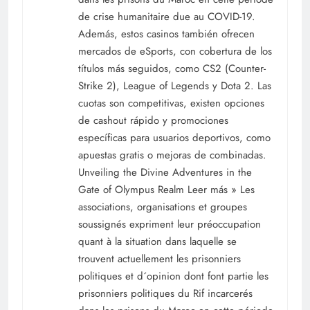
de crise humanitaire due au COVID-19.
Además, estos casinos también ofrecen
mercados de eSports, con cobertura de los
títulos más seguidos, como CS2 (Counter-
Strike 2), League of Legends y Dota 2. Las
cuotas son competitivas, existen opciones
de cashout rápido y promociones
específicas para usuarios deportivos, como
apuestas gratis o mejoras de combinadas.
Unveiling the Divine Adventures in the
Gate of Olympus Realm Leer más » Les
associations, organisations et groupes
soussignés expriment leur préoccupation
quant à la situation dans laquelle se
trouvent actuellement les prisonniers
politiques et d´opinion dont font partie les
prisonniers politiques du Rif incarcerés