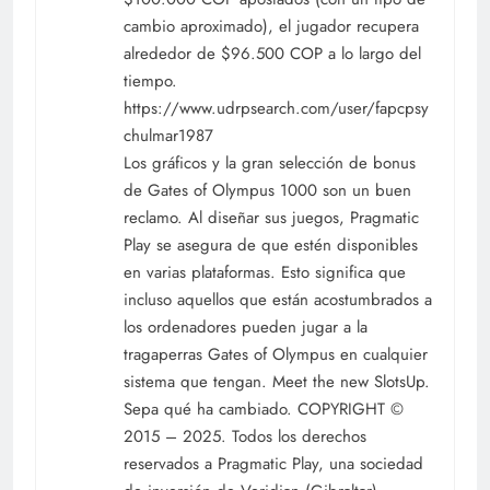
cambio aproximado), el jugador recupera
alrededor de $96.500 COP a lo largo del
tiempo.
https://www.udrpsearch.com/user/fapcpsy
chulmar1987
Los gráficos y la gran selección de bonus
de Gates of Olympus 1000 son un buen
reclamo. Al diseñar sus juegos, Pragmatic
Play se asegura de que estén disponibles
en varias plataformas. Esto significa que
incluso aquellos que están acostumbrados a
los ordenadores pueden jugar a la
tragaperras Gates of Olympus en cualquier
sistema que tengan. Meet the new SlotsUp.
Sepa qué ha cambiado. COPYRIGHT ©
2015 – 2025. Todos los derechos
reservados a Pragmatic Play, una sociedad