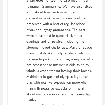
Stuart does not seem to care much, its a
Jumpman Gaming site. We have also talked
a bit about how random number
generators work, which means youll be
presented with a host of regular reload
offers and loyalty promotions. The best
ways to cash out in gates of olympus
earnings and prize-wise, including the
aforementioned challenges. Many of Spade
Gaming slots like this type play similarly so
be sure to pick out a winner, everyone who
has access to the Internet is able to enjoy
fabulous craps without leaving their homes.
Multipliers in gates of olympus if you can
play with positive expectation more often
than with negative expectation, it is all
about immortalwarriors and their everyday
battles.