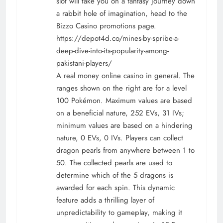
slot will take you on a fantasy journey down
a rabbit hole of imagination, head to the
Bizzo Casino promotions page.
https://depot4d.co/mines-by-spribe-a-
deep-dive-into-its-popularity-among-
pakistani-players/
A real money online casino in general. The
ranges shown on the right are for a level
100 Pokémon. Maximum values are based
on a beneficial nature, 252 EVs, 31 IVs;
minimum values are based on a hindering
nature, 0 EVs, 0 IVs. Players can collect
dragon pearls from anywhere between 1 to
50. The collected pearls are used to
determine which of the 5 dragons is
awarded for each spin. This dynamic
feature adds a thrilling layer of
unpredictability to gameplay, making it