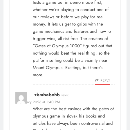
tests a game out in demo mode first,
whether we’re playing to conduct one of
our reviews or before we play for real
money. It lets us get to grips with the
game mechanics and features and how to
trigger wins, all risk-free. The creators of
“Gates of Olympus 1000” figured out that
nothing would beat the real thing, so the
platform setting could be a vicinity near
Mount Olympus. Exciting, but there’s
more.
REPLY
zbmbabohb
says:
13 January 2026 at 1:40 PM
What are the best casinos with the gates of
olympus game in slovak his books and
articles have always been controversial and