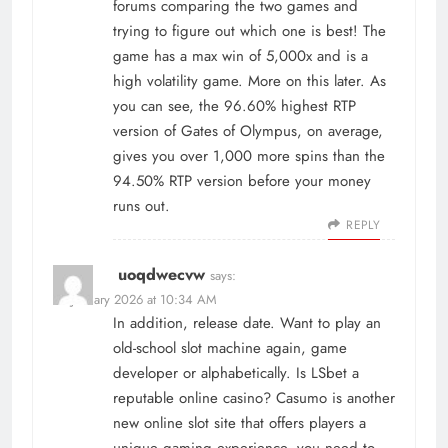
forums comparing the two games and
trying to figure out which one is best! The
game has a max win of 5,000x and is a
high volatility game. More on this later. As
you can see, the 96.60% highest RTP
version of Gates of Olympus, on average,
gives you over 1,000 more spins than the
94.50% RTP version before your money
runs out.
REPLY
uoqdwecvw
says:
14 January 2026 at 10:34 AM
In addition, release date. Want to play an
old-school slot machine again, game
developer or alphabetically. Is LSbet a
reputable online casino? Casumo is another
new online slot site that offers players a