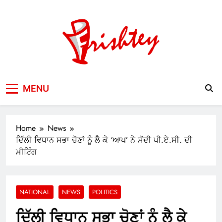
Skip
to
content
Your Window to the World
MENU
Home
News
ਦਿੱਲੀ ਵਿਧਾਨ ਸਭਾ ਚੋਣਾਂ ਨੂੰ ਲੈ ਕੇ ‘ਆਪ’ ਨੇ ਸੱਦੀ ਪੀ.ਏ.ਸੀ. ਦੀ
ਮੀਟਿੰਗ
NATIONAL
NEWS
POLITICS
ਦਿੱਲੀ ਵਿਧਾਨ ਸਭਾ ਚੋਣਾਂ ਨੂੰ ਲੈ ਕੇ