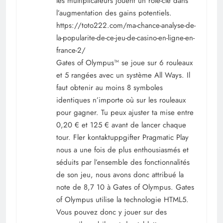
les multiplicateurs jouent un rôle-clé dans
l’augmentation des gains potentiels.
https://toto222.com/ma-chance-analyse-de-
la-popularite-de-ce-jeu-de-casino-en-ligne-en-
france-2/
Gates of Olympus™ se joue sur 6 rouleaux
et 5 rangées avec un système All Ways. Il
faut obtenir au moins 8 symboles
identiques n’importe où sur les rouleaux
pour gagner. Tu peux ajuster ta mise entre
0,20 € et 125 € avant de lancer chaque
tour. Fler kontaktuppgifter Pragmatic Play
nous a une fois de plus enthousiasmés et
séduits par l’ensemble des fonctionnalités
de son jeu, nous avons donc attribué la
note de 8,7 10 à Gates of Olympus. Gates
of Olympus utilise la technologie HTML5.
Vous pouvez donc y jouer sur des