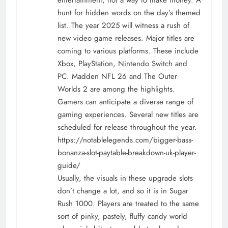
entertainment, not a way to make money. A
hunt for hidden words on the day’s themed
list. The year 2025 will witness a rush of
new video game releases. Major titles are
coming to various platforms. These include
Xbox, PlayStation, Nintendo Switch and
PC. Madden NFL 26 and The Outer
Worlds 2 are among the highlights.
Gamers can anticipate a diverse range of
gaming experiences. Several new titles are
scheduled for release throughout the year.
https://notablelegends.com/bigger-bass-
bonanza-slot-paytable-breakdown-uk-player-
guide/
Usually, the visuals in these upgrade slots
don’t change a lot, and so it is in Sugar
Rush 1000. Players are treated to the same
sort of pinky, pastely, fluffy candy world