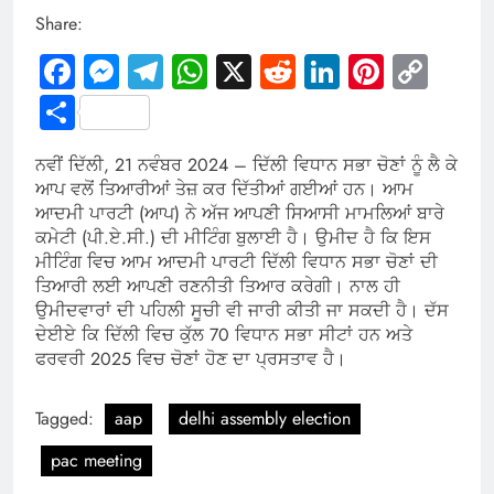
Share:
Facebook
Messenger
Telegram
WhatsApp
X
Reddit
LinkedIn
Pintere
Cop
Link
Share
ਨਵੀਂ ਦਿੱਲੀ, 21 ਨਵੰਬਰ 2024 – ਦਿੱਲੀ ਵਿਧਾਨ ਸਭਾ ਚੋਣਾਂ ਨੂੰ ਲੈ ਕੇ
ਆਪ ਵਲੋਂ ਤਿਆਰੀਆਂ ਤੇਜ਼ ਕਰ ਦਿੱਤੀਆਂ ਗਈਆਂ ਹਨ। ਆਮ
ਆਦਮੀ ਪਾਰਟੀ (ਆਪ) ਨੇ ਅੱਜ ਆਪਣੀ ਸਿਆਸੀ ਮਾਮਲਿਆਂ ਬਾਰੇ
ਕਮੇਟੀ (ਪੀ.ਏ.ਸੀ.) ਦੀ ਮੀਟਿੰਗ ਬੁਲਾਈ ਹੈ। ਉਮੀਦ ਹੈ ਕਿ ਇਸ
ਮੀਟਿੰਗ ਵਿਚ ਆਮ ਆਦਮੀ ਪਾਰਟੀ ਦਿੱਲੀ ਵਿਧਾਨ ਸਭਾ ਚੋਣਾਂ ਦੀ
ਤਿਆਰੀ ਲਈ ਆਪਣੀ ਰਣਨੀਤੀ ਤਿਆਰ ਕਰੇਗੀ। ਨਾਲ ਹੀ
ਉਮੀਦਵਾਰਾਂ ਦੀ ਪਹਿਲੀ ਸੂਚੀ ਵੀ ਜਾਰੀ ਕੀਤੀ ਜਾ ਸਕਦੀ ਹੈ। ਦੱਸ
ਦੇਈਏ ਕਿ ਦਿੱਲੀ ਵਿਚ ਕੁੱਲ 70 ਵਿਧਾਨ ਸਭਾ ਸੀਟਾਂ ਹਨ ਅਤੇ
ਫਰਵਰੀ 2025 ਵਿਚ ਚੋਣਾਂ ਹੋਣ ਦਾ ਪ੍ਰਸਤਾਵ ਹੈ।
Tagged:
aap
delhi assembly election
pac meeting