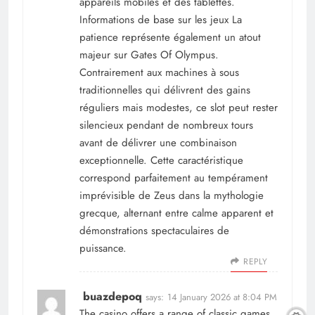
appareils mobiles et des tablettes.
Informations de base sur les jeux La
patience représente également un atout
majeur sur Gates Of Olympus.
Contrairement aux machines à sous
traditionnelles qui délivrent des gains
réguliers mais modestes, ce slot peut rester
silencieux pendant de nombreux tours
avant de délivrer une combinaison
exceptionnelle. Cette caractéristique
correspond parfaitement au tempérament
imprévisible de Zeus dans la mythologie
grecque, alternant entre calme apparent et
démonstrations spectaculaires de
puissance.
REPLY
buazdepoq
says:
14 January 2026 at 8:04 PM
The casino offers a range of classic games