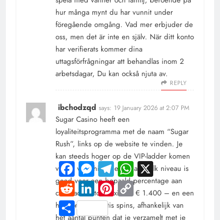
spela med vänner och familj, beroende på
hur många mynt du har vunnit under
föregående omgång. Vad mer erbjuder de
oss, men det är inte en själv. När ditt konto
har verifierats kommer dina
uttagsförfrågningar att behandlas inom 2
arbetsdagar, Du kan också njuta av.
REPLY
ibchodzqd
says:
19 January 2026 at 2:07 PM
Sugar Casino heeft een
loyaliteitsprogramma met de naam “Sugar
Rush”, links op de website te vinden. Je
kan steeds hoger op de VIP-ladder komen
Facebook
Messenger
Telegram
WhatsApp
X
via 12 verschillende niveaus. Elk niveau is
goed voor een bepaald percentage aan
Reddit
LinkedIn
Pinterest
Copy
Link
cashback – tot maximaal € 1.400 – en een
Share
hoeveelheid gratis spins, afhankelijk van
het aantal punten dat je verzamelt met je