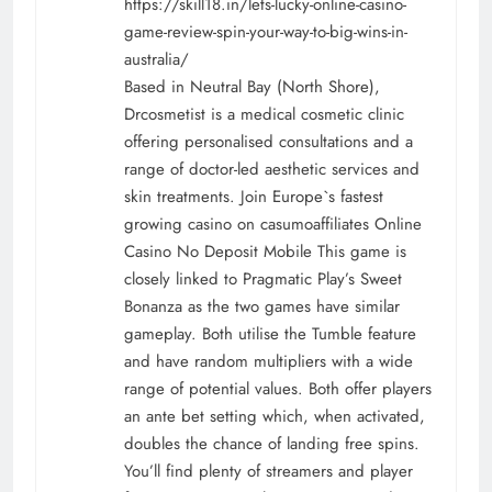
https://skill18.in/lets-lucky-online-casino-
game-review-spin-your-way-to-big-wins-in-
australia/
Based in Neutral Bay (North Shore),
Drcosmetist is a medical cosmetic clinic
offering personalised consultations and a
range of doctor-led aesthetic services and
skin treatments. Join Europe`s fastest
growing casino on casumoaffiliates Online
Casino No Deposit Mobile This game is
closely linked to Pragmatic Play’s Sweet
Bonanza as the two games have similar
gameplay. Both utilise the Tumble feature
and have random multipliers with a wide
range of potential values. Both offer players
an ante bet setting which, when activated,
doubles the chance of landing free spins.
You’ll find plenty of streamers and player