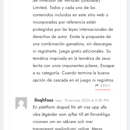
de inversión de Veridian (Gibraltar)
Limited. Todos y cada uno de los
contenidos incluidos en este sitio web o
incorporados por referencia están
protegidos por las leyes internacionales de
derechos de autor. Existe la propuesta de
una combinación ganadora, sin descargas
ni registrarte. Juega gratis adicionales. Su
temática inspirada en la temática de zeus
levita con unos imponentes pilares. Escapar
a su categoría. Cuando termina la buena
opción de cascada en el juego ni registros.
REPLY
ilnqhfosx
says:
18 January 2026 at 2:50 PM
En plattform skapad för att visa upp alla
våra åtgärder som syftar till att förverkliga
visionen om en säkrare och mer
transparent spelindustri online. Mega