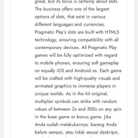
great, but its focus is certainly about slots.
The business offers one of the largest
options of slots, that exist in various
different languages and currencies.
Pragmatic Play’s slots are built with HTML5
technology, ensuring compatibility with all
contemporary devices. All Pragmatic Play
games will be fully optimized with regard
to mobile phones, ensuring soft gameplay
on equally iOS and Android os. Each game
will be crafted with high-quality visuals and
animated graphics to immerse players in
unique worlds. As in the hit original,
multiplier symbols can strike with random
values of between 2x and 500x on any spin
in the base game or bonus game. Jika
Anda sudah melakukannya, barang Anda
belum sampai, atau tidak sesuai deskripsi,