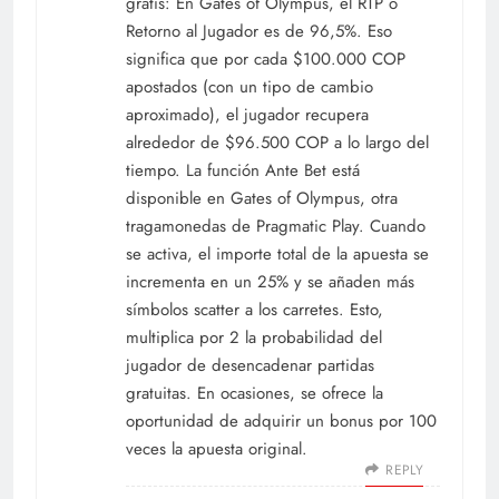
gratis: En Gates of Olympus, el RTP o
Retorno al Jugador es de 96,5%. Eso
significa que por cada $100.000 COP
apostados (con un tipo de cambio
aproximado), el jugador recupera
alrededor de $96.500 COP a lo largo del
tiempo. La función Ante Bet está
disponible en Gates of Olympus, otra
tragamonedas de Pragmatic Play. Cuando
se activa, el importe total de la apuesta se
incrementa en un 25% y se añaden más
símbolos scatter a los carretes. Esto,
multiplica por 2 la probabilidad del
jugador de desencadenar partidas
gratuitas. En ocasiones, se ofrece la
oportunidad de adquirir un bonus por 100
veces la apuesta original.
REPLY