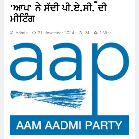
‘ਆਪ’ ਨੇ ਸੱਦੀ ਪੀ.ਏ.ਸੀ. ਦੀ
ਮੀਟਿੰਗ
Admin
21 November 2024
94
1 Mins