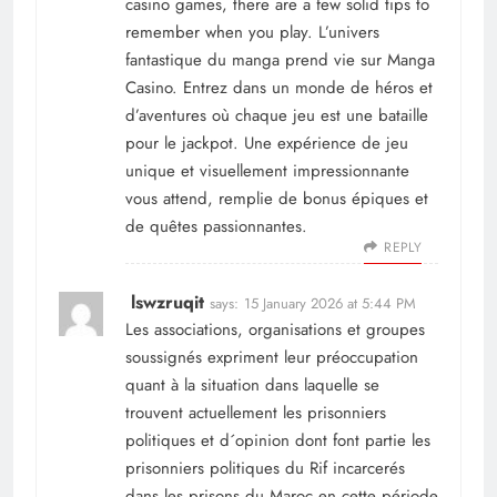
casino games, there are a few solid tips to
remember when you play. L’univers
fantastique du manga prend vie sur Manga
Casino. Entrez dans un monde de héros et
d’aventures où chaque jeu est une bataille
pour le jackpot. Une expérience de jeu
unique et visuellement impressionnante
vous attend, remplie de bonus épiques et
de quêtes passionnantes.
REPLY
lswzruqit
says:
15 January 2026 at 5:44 PM
Les associations, organisations et groupes
soussignés expriment leur préoccupation
quant à la situation dans laquelle se
trouvent actuellement les prisonniers
politiques et d´opinion dont font partie les
prisonniers politiques du Rif incarcerés
dans les prisons du Maroc en cette période